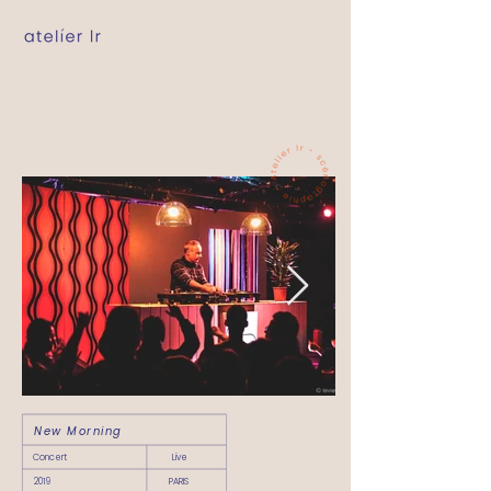
New Morning
Concert
Live
2019
PARIS